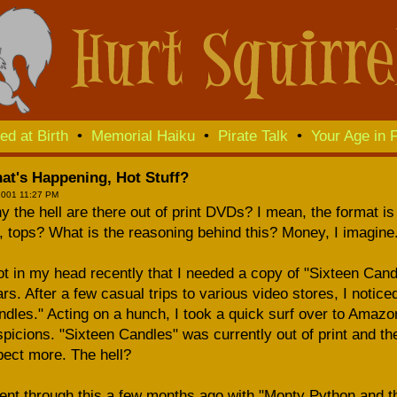
ed at Birth
•
Memorial Haiku
•
Pirate Talk
•
Your Age in F
at's Happening, Hot Stuff?
2001 11:27 PM
 the hell are there out of print DVDs? I mean, the format is 
, tops? What is the reasoning behind this? Money, I imagine
ot in my head recently that I needed a copy of "Sixteen Cand
rs. After a few casual trips to various video stores, I notice
dles." Acting on a hunch, I took a quick surf over to Amaz
picions. "Sixteen Candles" was currently out of print and t
ect more. The hell?
ent through this a few months ago with "Monty Python and th