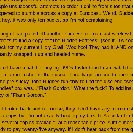
ple unsuccessful attempts to order it online from sites that
pened to stumble across a copy at Suncoast. Weird. Sudden
 hey, it was only ten bucks, so I'm not complaining.
hough I had pulled off another successful coup last week wit
der's to find a copy of "The Hidden Fortress" (see it, it's co
ck for my current Holy Grail. Woo hoo! They had it! AND on
tantly snapped it up and headed home.
ce I have a habit of buying DVDs faster than I can watch the
ch is much shorter than usual. I finally got around to opening
e pre-sucky John Hughes fun only to find the disc enclosed
dles" box was..."Flash Gordon." What the fuck? To add insult
y of "Flash Gordon."
 I took it back and of course, they didn't have any more in 
a copy, but I'm not exactly holding my breath. A quick chec
 several copies available, at a reasonable price. A little mor
dy to pay twenty-five anyway. If I don't hear back from the g