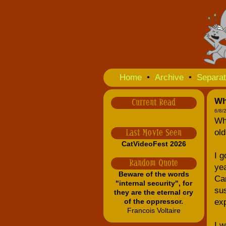
Home
•
Archive
•
Separat
Wh
Current Read
6/8/
Why
old
Last Movie Seen
CatVideoFest 2026
I g
Random Quote
yea
Beware of the words
Can
"internal security", for
sus
they are the eternal cry
of the oppressor.
exp
Francois Voltaire
I w