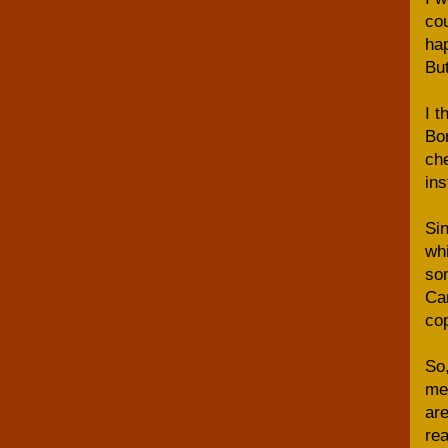
cou
hap
But
I t
Bor
che
ins
Sin
whi
som
Can
cop
So,
me 
are
rea