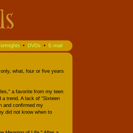
ortnights
•
DVDs
•
E-mail
only, what, four or five years
.
les," a favorite from my teen
d a trend. A lack of "Sixteen
on and confirmed my
hey did not know when to
e Meaning of Life." After a