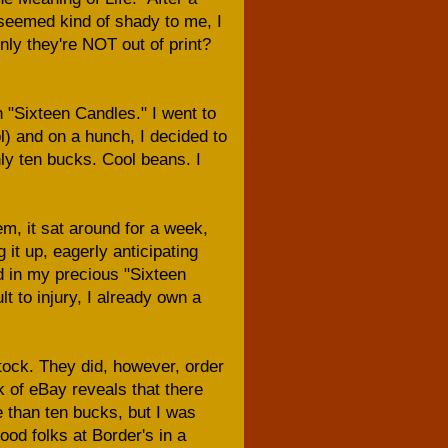
 seemed kind of shady to me, I
ly they're NOT out of print?
h "Sixteen Candles." I went to
ol) and on a hunch, I decided to
ly ten bucks. Cool beans. I
m, it sat around for a week,
 it up, eagerly anticipating
 in my precious "Sixteen
 to injury, I already own a
stock. They did, however, order
k of eBay reveals that there
e than ten bucks, but I was
ood folks at Border's in a