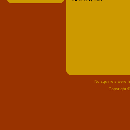
No squirrels were hu
Copyright 