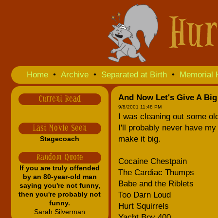
Home
•
Archive
•
Separated at Birth
•
Memorial 
And Now Let's Give A Big 
Current Read
9/8/2001 11:48 PM
I was cleaning out some old
I'll probably never have 
Last Movie Seen
make it big.
Stagecoach
Random Quote
Cocaine Chestpain
If you are truly offended
The Cardiac Thumps
by an 80-year-old man
Babe and the Riblets
saying you're not funny,
then you're probably not
Too Darn Loud
funny.
Hurt Squirrels
Sarah Silverman
Yacht Boy 400