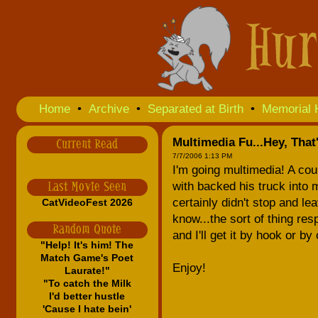
Home
•
Archive
•
Separated at Birth
•
Memorial 
Multimedia Fu...Hey, That
Current Read
7/7/2006 1:13 PM
I'm going multimedia! A co
with backed his truck into 
Last Movie Seen
certainly didn't stop and lea
CatVideoFest 2026
know...the sort of thing r
Random Quote
and I'll get it by hook or by 
"Help! It's him! The
Match Game's Poet
Enjoy!
Laurate!"
"To catch the Milk
I'd better hustle
'Cause I hate bein'