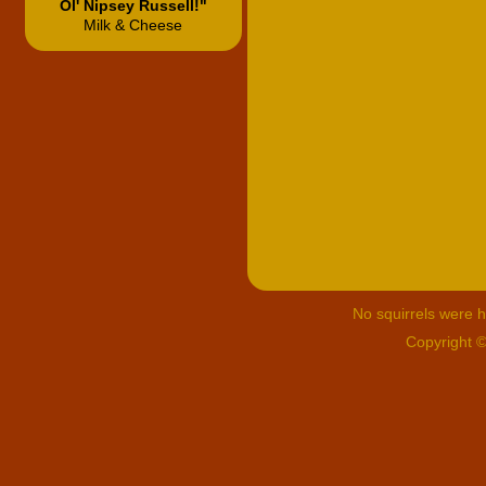
Ol' Nipsey Russell!"
Milk & Cheese
No squirrels were hu
Copyright 