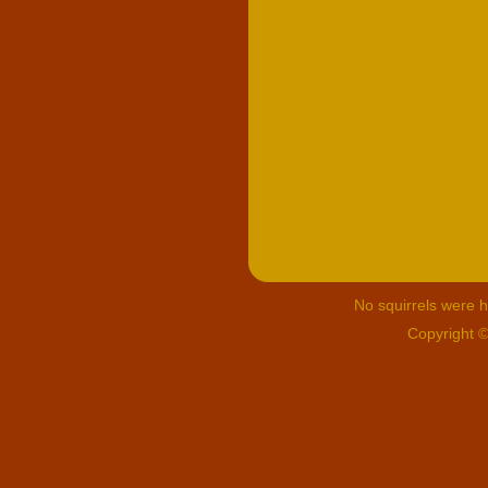
No squirrels were hu
Copyright 