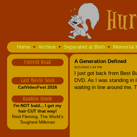
Home
•
Archive
•
Separated at Birth
•
Memorial 
A Generation Defined
Current Read
9/21/2004 1:04 PM
I just got back from Best B
DVD. As I was standing in li
Last Movie Seen
waiting in line around me. 
CatVideoFest 2026
Random Quote
I'm NOT bald... I get my
hair CUT that way!
Reid Fleming, The World's
Toughest Milkman