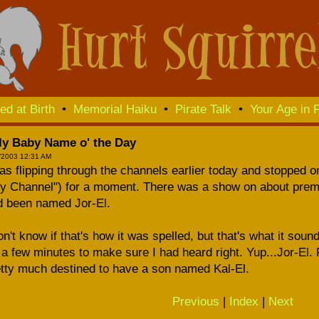
ed at Birth
•
Memorial Haiku
•
Pirate Talk
•
Your Age in F
lly Baby Name o' the Day
/2003 12:31 AM
as flipping through the channels earlier today and stopped 
ky Channel") for a moment. There was a show on about prem
d been named Jor-El.
on't know if that's how it was spelled, but that's what it sou
 a few minutes to make sure I had heard right. Yup...Jor-El.
tty much destined to have a son named Kal-El.
Previous
|
Index
|
Next