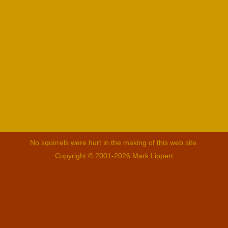
No squirrels were hurt in the making of this web site.
Copyright © 2001-2026 Mark Lippert