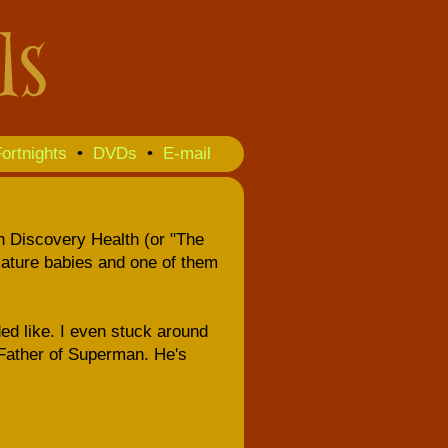
ortnights
•
DVDs
•
E-mail
on Discovery Health (or "The
ature babies and one of them
nded like. I even stuck around
 Father of Superman. He's