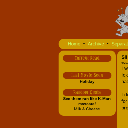
Home
•
Archive
•
Separat
Si
Current Read
6/22
I w
Ic
Last Movie Seen
ha
Holiday
Random Quote
I d
See them run like K-Mart
for
mascara!
pre
Milk & Cheese