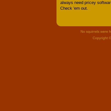
always need pricey software;
Check 'em out.
No squirrels were hu
Copyright 