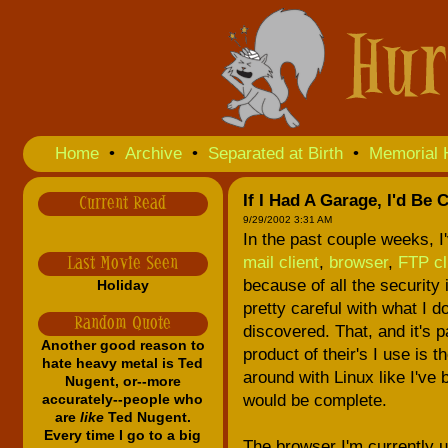
Home
•
Archive
•
Separated at Birth
•
Memorial 
If I Had A Garage, I'd Be 
Current Read
9/29/2002 3:31 AM
In the past couple weeks, I
mail client
,
browser
,
FTP cl
Last Movie Seen
because of all the security 
Holiday
pretty careful with what I 
Random Quote
discovered. That, and it's p
Another good reason to
product of their's I use is t
hate heavy metal is Ted
around with Linux like I've
Nugent, or--more
accurately--people who
would be complete.
are
like
Ted Nugent.
Every time I go to a big
The browser I'm currently u