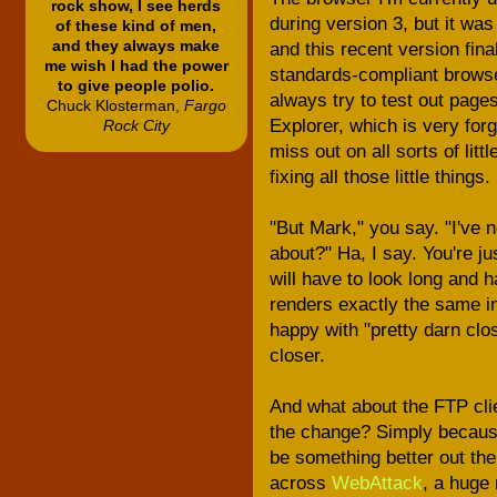
rock show, I see herds
during version 3, but it was
of these kind of men,
and they always make
and this recent version fina
me wish I had the power
standards-compliant browser
to give people polio.
always try to test out page
Chuck Klosterman,
Fargo
Explorer, which is very for
Rock City
miss out on all sorts of litt
fixing all those little things.
"But Mark," you say. "I've 
about?" Ha, I say. You're j
will have to look long and 
renders exactly the same in 
happy with "pretty darn clo
closer.
And what about the FTP cli
the change? Simply because 
be something better out the
across
WebAttack
, a huge