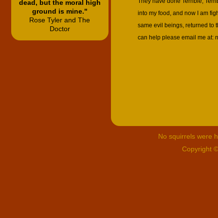
They have done Terrible, Terri
dead, but the moral high
ground is mine."
into my food, and now I am fi
Rose Tyler and The
same evil beings, returned to t
Doctor
can help please email me at:
No squirrels were hu
Copyright 