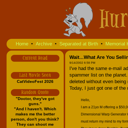
Home
•
Archive
•
Separated at Birth
•
Memorial 
Wait...What Are You Selli
Current Read
9/14/2002 6:58 PM
I've had the same e-mail a
spammer list on the planet. 
Last Movie Seen
deleted without even being 
CatVideoFest 2026
Today, I just got one of the
Random Quote
"Doctor, they've got
Hello,
guns."
I am a 21yo M offering a $50,0
"And I haven't. Which
makes me the better
Dimensional Warp Generator #5
person, don't you think?
must return my mind to my forme
They can shoot me