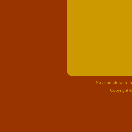
No squirrels were hu
Copyright 