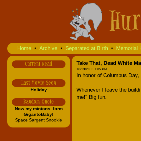
Home
•
Archive
•
Separated at Birth
•
Memorial 
Take That, Dead White Ma
Current Read
10/13/2003 1:05 PM
In honor of Columbus Day, 
Last Movie Seen
Whenever I leave the building
Holiday
me!" Big fun.
Random Quote
Now my minions, form
GigantoBaby!
Space Sargent Snookie