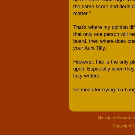
the same scorn and derision
matter."
That's where my opinion diff
that only one person will re
board, then where does one's
your Aunt Tilly.
However, this is the only pl
upon. Especially when they'r
lazy writers.
So much for trying to chang
No squirrels were hu
Copyright 