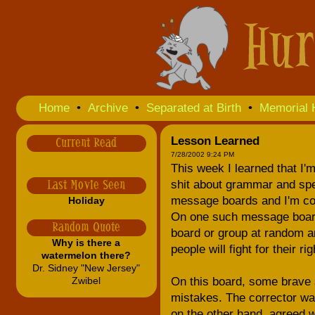
Home
•
Archive
•
Separated at Birth
•
Memorial 
Lesson Learned
Current Read
7/28/2002 9:24 PM
This week I learned that I'm 
shit about grammar and spe
Last Movie Seen
message boards and I'm cons
Holiday
On one such message board 
Random Quote
board or group at random an
Why is there a
people will fight for their 
watermelon there?
Dr. Sidney "New Jersey"
Zwibel
On this board, some brave s
mistakes. The corrector was
on the other hand, agreed w