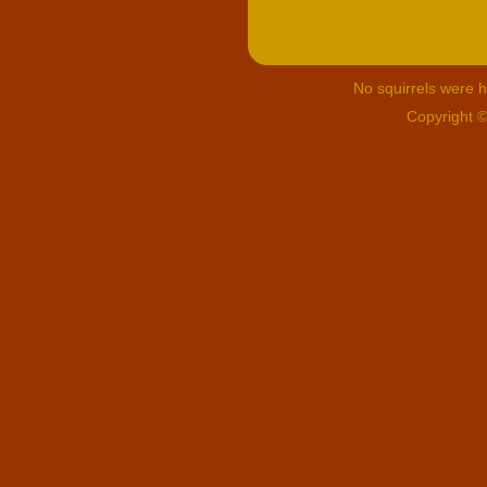
No squirrels were hu
Copyright 