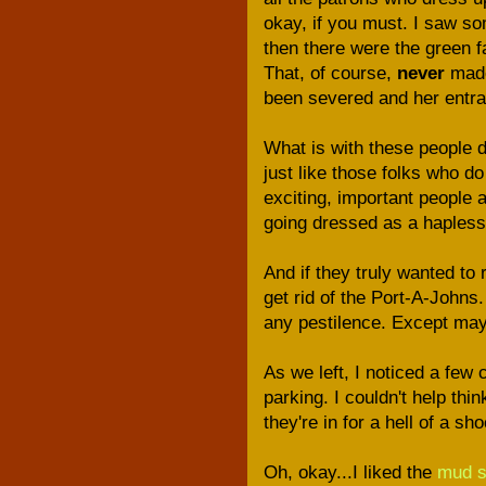
okay, if you must. I saw som
then there were the green fa
That, of course,
never
made
been severed and her entrail
What is with these people d
just like those folks who do
exciting, important people 
going dressed as a haples
And if they truly wanted to 
get rid of the Port-A-Johns.
any pestilence. Except may
As we left, I noticed a few
parking. I couldn't help thin
they're in for a hell of a s
Oh, okay...I liked the
mud 