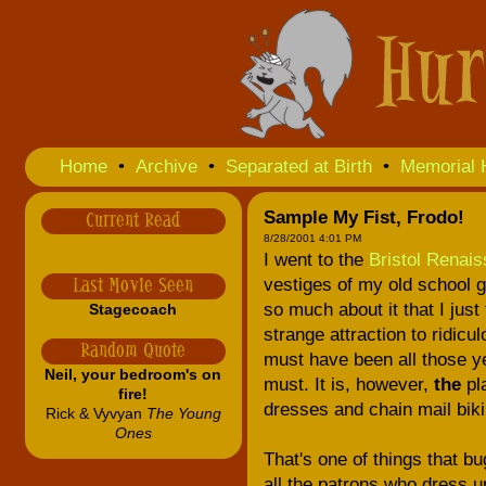
Home
•
Archive
•
Separated at Birth
•
Memorial 
Sample My Fist, Frodo!
Current Read
8/28/2001 4:01 PM
I went to the
Bristol Renais
vestiges of my old school ge
Last Movie Seen
so much about it that I just
Stagecoach
strange attraction to ridic
Random Quote
must have been all those y
Neil, your bedroom's on
must. It is, however,
the
pla
fire!
dresses and chain mail biki
Rick & Vyvyan
The Young
Ones
That's one of things that b
all the patrons who dress u