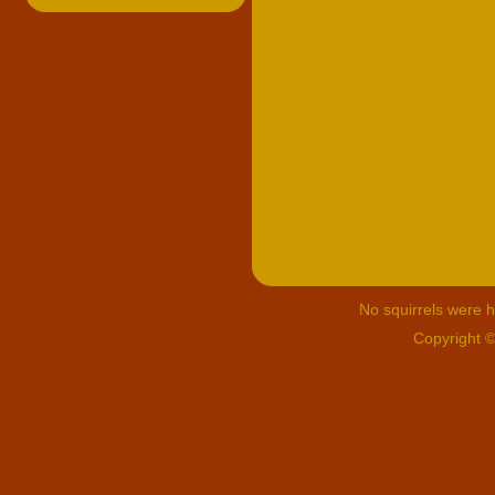
No squirrels were hu
Copyright 