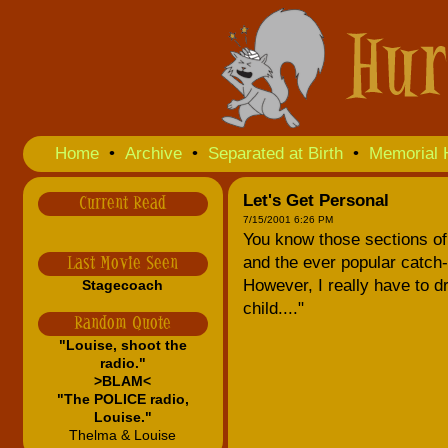
Home
•
Archive
•
Separated at Birth
•
Memorial 
Let's Get Personal
Current Read
7/15/2001 6:26 PM
You know those sections o
and the ever popular catch-
Last Movie Seen
However, I really have to dr
Stagecoach
child...."
Random Quote
"Louise, shoot the
radio."
>BLAM<
"The POLICE radio,
Louise."
Thelma & Louise