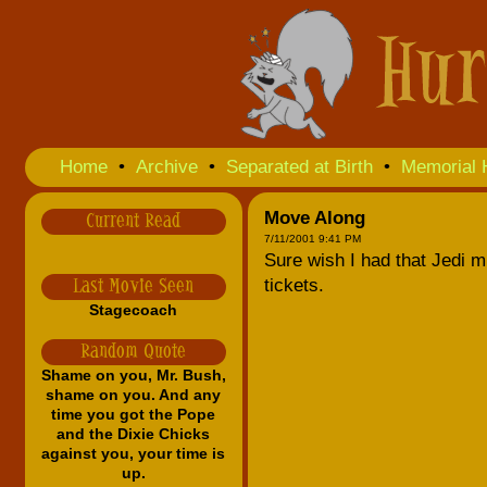
Home
•
Archive
•
Separated at Birth
•
Memorial 
Move Along
Current Read
7/11/2001 9:41 PM
Sure wish I had that Jedi mi
tickets.
Last Movie Seen
Stagecoach
Random Quote
Shame on you, Mr. Bush,
shame on you. And any
time you got the Pope
and the Dixie Chicks
against you, your time is
up.