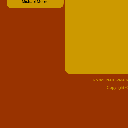
Michael Moore
No squirrels were hu
Copyright 