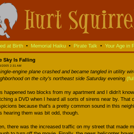
ed at Birth
•
Memorial Haiku
•
Pirate Talk
•
Your Age in F
 Sky Is Falling
3/2005 2:31 AM
ingle-engine plane crashed and became tangled in utility wi
ghborhood on the city's northeast side Saturday evening
(fu
s happened two blocks from my apartment and I didn't know a
ching a DVD when I heard all sorts of sirens near by. That d
picions because that's a pretty common sound in this neighb
 hearing them was bit odd, though.
n, there was the increased traffic on my street that made me 
ugh to turn off the movie. Finally, the news helicopter ho