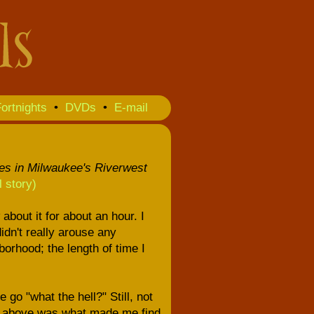
ortnights
•
DVDs
•
E-mail
res in Milwaukee's Riverwest
ll story)
bout it for about an hour. I
idn't really arouse any
orhood; the length of time I
go "what the hell?" Still, not
ver above was what made me find