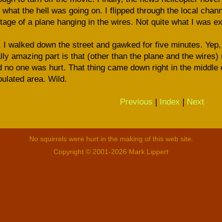
 what the hell was going on. I flipped through the local channe
tage of a plane hanging in the wires. Not quite what I was e
 I walked down the street and gawked for five minutes. Yep, 
lly amazing part is that (other than the plane and the wires
 no one was hurt. That thing came down right in the middle o
ulated area. Wild.
Previous
|
Index
|
Next
No squirrels were hurt in the making of this web site.
Copyright © 2001-2026 Mark Lippert