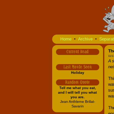
Home
•
Archive
•
Separat
The
Current Read
11/1
A s
nei
Last Movie Seen
Holiday
Thi
Random Quote
wat
Tell me what you eat,
sus
and I will tell you what
was
you are.
Jean Anthleme Brillat-
Savarin
The
eno