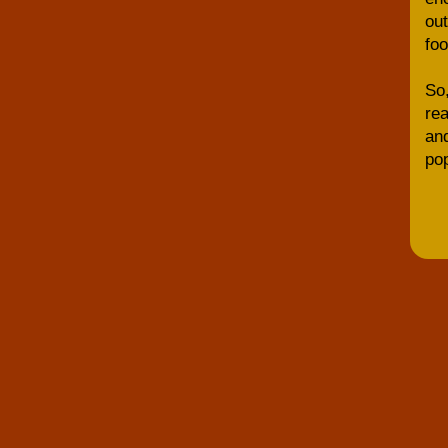
out
foo
So,
rea
and
pop