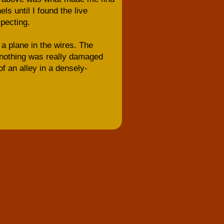
ls until I found the live
xpecting.
a plane in the wires. The
) nothing was really damaged
f an alley in a densely-