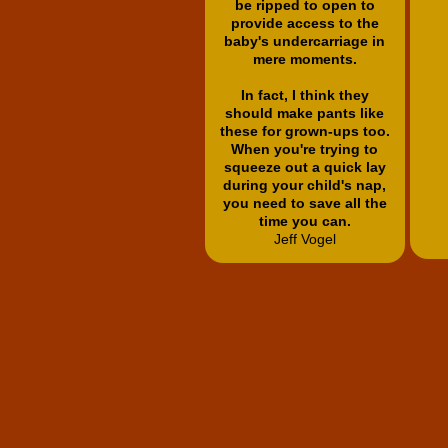
be ripped to open to
provide access to the
baby's undercarriage in
mere moments.
In fact, I think they
should make pants like
these for grown-ups too.
When you're trying to
squeeze out a quick lay
during your child's nap,
you need to save all the
time you can.
Jeff Vogel