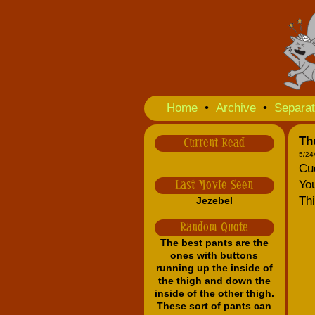
Home
•
Archive
•
Separat
Th
Current Read
5/24
Cud
You
Last Movie Seen
Thi
Jezebel
Random Quote
The best pants are the
ones with buttons
running up the inside of
the thigh and down the
inside of the other thigh.
These sort of pants can