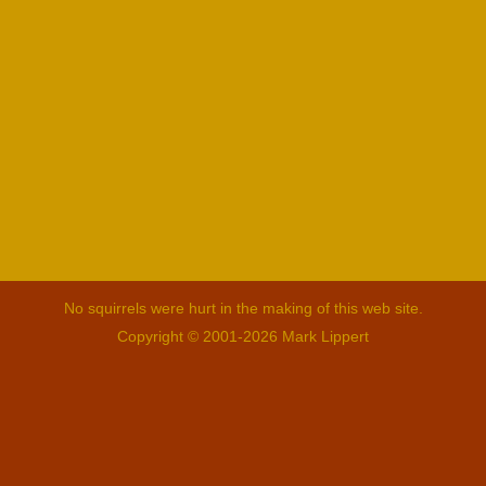
No squirrels were hurt in the making of this web site.
Copyright © 2001-2026 Mark Lippert