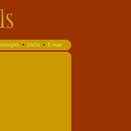
ortnights
•
DVDs
•
E-mail