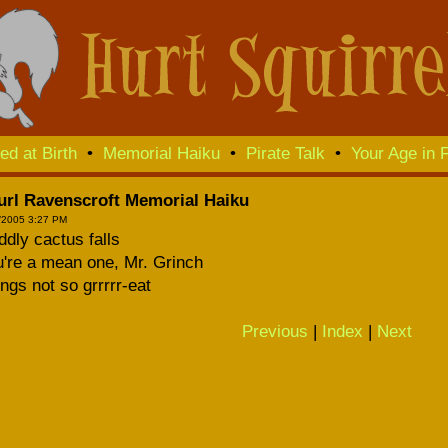
ed at Birth
•
Memorial Haiku
•
Pirate Talk
•
Your Age in F
url Ravenscroft Memorial Haiku
/2005 3:27 PM
dly cactus falls
're a mean one, Mr. Grinch
ngs not so grrrrr-eat
Previous
|
Index
|
Next