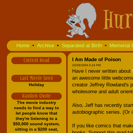
Home
•
Archive
•
Separated at Birth
•
Memorial 
I Am Made of Poison
Current Read
10/28/2004 6:24 PM
Have I never written about
an awesome little webcomic 
Last Movie Seen
creator Jeffrey Rowland's p
Holiday
wholesome and adult oriente
Random Quote
The movie industry
Also, Jeff has recently sta
needs to find a way to
autobiographic series. (Or i
let people know that
they're listening to a
$50,000 sound system,
If you like comics that make
sitting in a $200 seat,
books. Support this mad tal