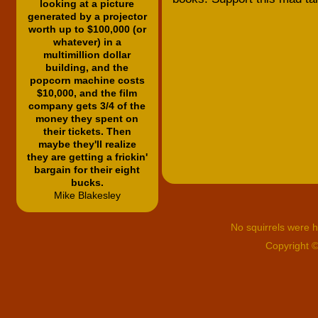
looking at a picture
generated by a projector
worth up to $100,000 (or
whatever) in a
multimillion dollar
building, and the
popcorn machine costs
$10,000, and the film
company gets 3/4 of the
money they spent on
their tickets. Then
maybe they'll realize
they are getting a frickin'
bargain for their eight
bucks.
Mike Blakesley
No squirrels were hu
Copyright 