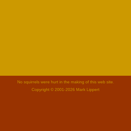
No squirrels were hurt in the making of this web site.
Copyright © 2001-2026 Mark Lippert