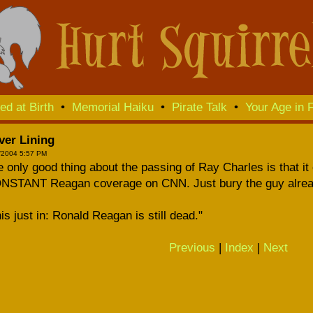
ed at Birth
•
Memorial Haiku
•
Pirate Talk
•
Your Age in F
ver Lining
/2004 5:57 PM
 only good thing about the passing of Ray Charles is that it 
NSTANT Reagan coverage on CNN. Just bury the guy alrea
is just in: Ronald Reagan is still dead."
Previous
|
Index
|
Next