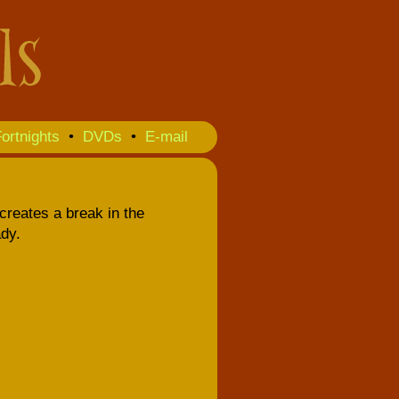
ortnights
•
DVDs
•
E-mail
creates a break in the
dy.