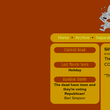
Home
•
Archive
•
Separat
Sil
Current Read
6/10
The
CO
Last Movie Seen
Holiday
"Th
Random Quote
The dead have risen and
they're voting
Republican!
Bart Simpson