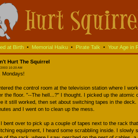
ed at Birth
•
Memorial Haiku
•
Pirate Talk
•
Your Age in F
n't Hurt The Squirrel
/2003 10:20 AM
, Mondays!
ntered the control room at the television station where I work
r the floor. "--The hell...?" I thought. I picked up the atomic
e it still worked, then set about switching tapes in the deck
utes and I went on to clean up the mess.
I bent over to pick up a couple of tapes next to the rack tha
tching equipment, I heard some scrabbling inside. I slowly 
e of the rack, where I saw, perched on the nest of cables, a 