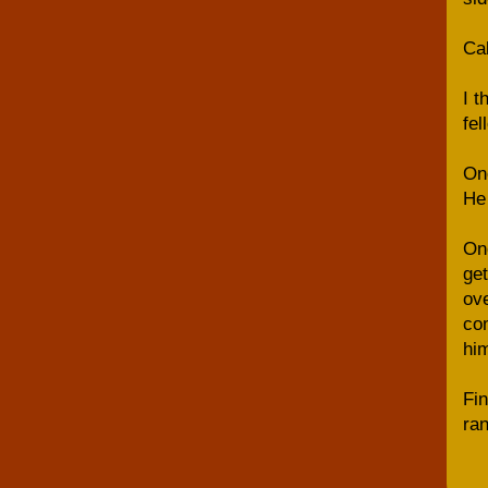
Cal
I t
fel
One
He 
Onc
get
ove
com
him
Fin
ran