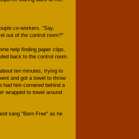
couple co-workers. "Say,
rel out of the control room?"
me help finding paper clips.
ded back to the control room.
about ten minutes, trying to
went and got a towel to throw
we had him cornered behind a
her wrapped to towel around
 and sang "Born Free" as he