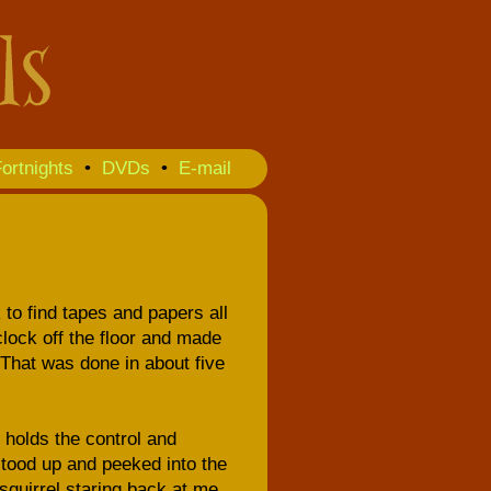
ortnights
•
DVDs
•
E-mail
 to find tapes and papers all
 clock off the floor and made
. That was done in about five
t holds the control and
stood up and peeked into the
squirrel staring back at me.