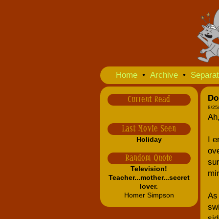
Home
•
Archive
•
Separat
Do
Current Read
8/25
Ah
Last Movie Seen
I e
Holiday
ove
Random Quote
sur
Television!
min
Teacher...mother...secret
lover.
Homer Simpson
As 
swi
sid