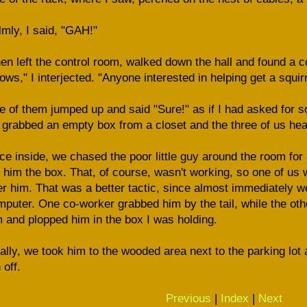
mly, I said, "GAH!"
hen left the control room, walked down the hall and found a 
lows," I interjected. "Anyone interested in helping get a squir
 of them jumped up and said "Sure!" as if I had asked for so
grabbed an empty box from a closet and the three of us hea
e inside, we chased the poor little guy around the room for 
 him the box. That, of course, wasn't working, so one of us 
r him. That was a better tactic, since almost immediately 
puter. One co-worker grabbed him by the tail, while the ot
 and plopped him in the box I was holding.
ally, we took him to the wooded area next to the parking lot
 off.
Previous
|
Index
|
Next