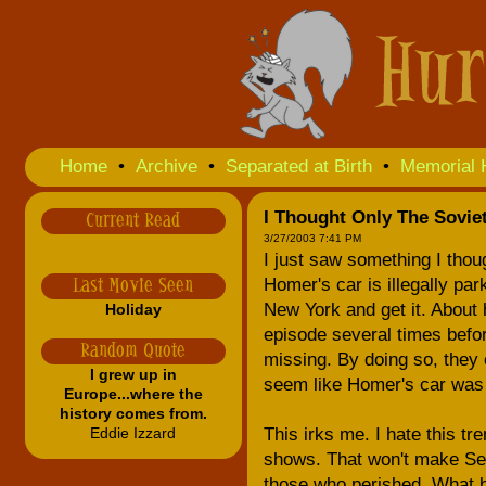
Home
•
Archive
•
Separated at Birth
•
Memorial 
I Thought Only The Sovie
Current Read
3/27/2003 7:41 PM
I just saw something I thou
Homer's car is illegally par
Last Movie Seen
New York and get it. About 
Holiday
episode several times befo
Random Quote
missing. By doing so, they
I grew up in
seem like Homer's car was p
Europe...where the
history comes from.
Eddie Izzard
This irks me. I hate this t
shows. That won't make Septe
those who perished. What b