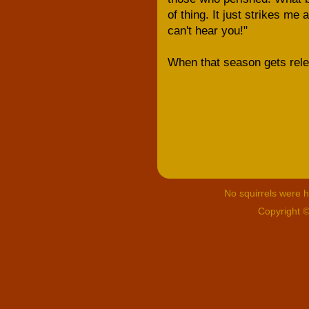
of thing. It just strikes me 
can't hear you!"
When that season gets rele
No squirrels were hu
Copyright 