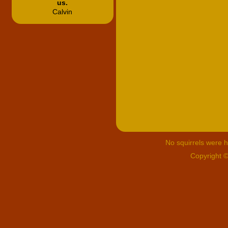
us.
Calvin
No squirrels were hu
Copyright 