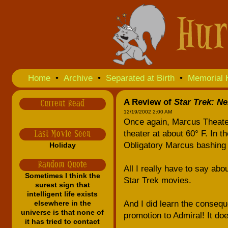
Home
•
Archive
•
Separated at Birth
•
Memorial 
A Review of
Star Trek: N
Current Read
12/19/2002 2:00 AM
Once again, Marcus Theate
theater at about 60° F. In 
Last Movie Seen
Obligatory Marcus bashing 
Holiday
Random Quote
All I really have to say abo
Sometimes I think the
Star Trek movies.
surest sign that
intelligent life exists
elsewhere in the
And I did learn the consequ
universe is that none of
promotion to Admiral! It do
it has tried to contact