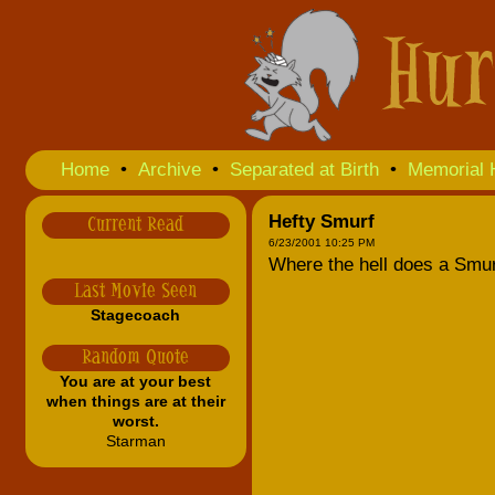
Home
•
Archive
•
Separated at Birth
•
Memorial 
Hefty Smurf
Current Read
6/23/2001 10:25 PM
Where the hell does a Smur
Last Movie Seen
Stagecoach
Random Quote
You are at your best
when things are at their
worst.
Starman