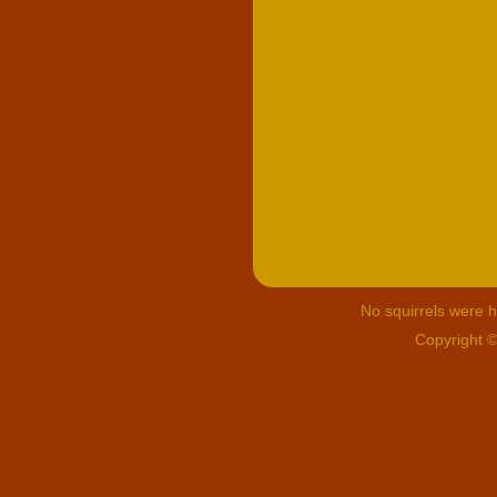
No squirrels were hu
Copyright 